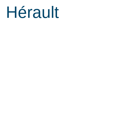
Hérault